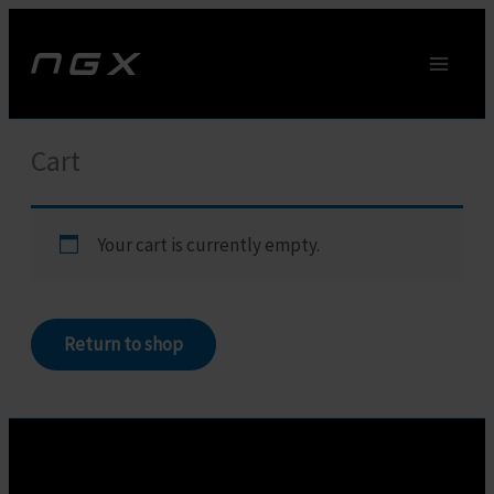
Skip
to
content
Cart
Your cart is currently empty.
Return to shop