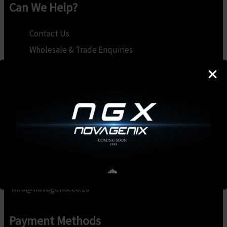
Can We Help?
Contact Us
Wholesale & Trade Enquiries
Become a Brand Ambassador
My Account
Privacy Policy
Terms & Conditions
Refunds & Returns
Contact Us
info@novagenix.co.za
Payment Methods