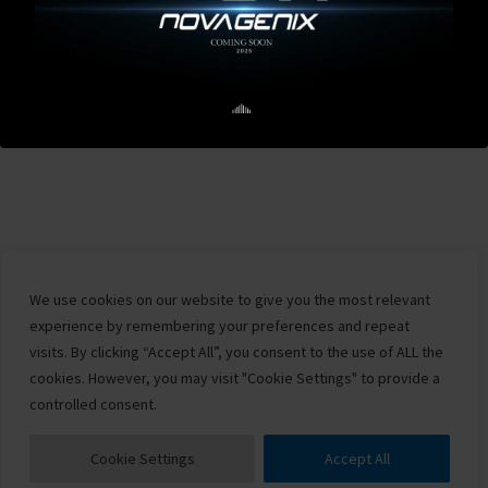
We use cookies on our website to give you the most relevant
experience by remembering your preferences and repeat
visits. By clicking “Accept All”, you consent to the use of ALL the
cookies. However, you may visit "Cookie Settings" to provide a
controlled consent.
Cookie Settings
Accept All