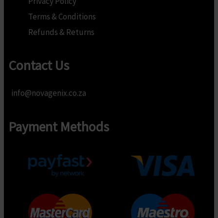
Privacy Policy
Terms & Conditions
Refunds & Returns
Contact Us
info@novagenix.co.za
Payment Methods