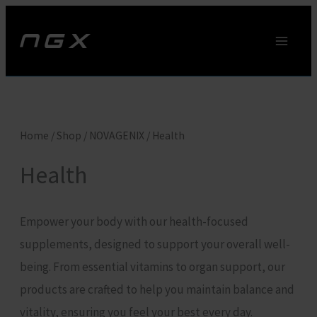
Skip
to
content
Home
/
Shop
/
NOVAGENIX
/ Health
Health
Empower your body with our health-focused
supplements, designed to support your overall well-
being. From essential vitamins to organ support, our
products are crafted to help you maintain balance and
vitality, ensuring you feel your best every day.