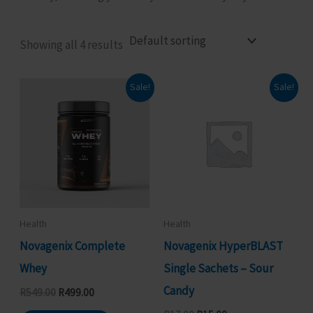
Showing all 4 results
Sale!
Sale!
Health
Health
Novagenix Complete
Novagenix HyperBLAST
Whey
Single Sachets – Sour
Candy
Original
Current
R
549.00
R
499.00
price
price