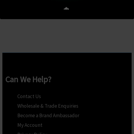
R275.00.
R250.00.
was:
is:
Add to cart
R386.00.
R351.00.
Can We Help?
Contact Us
Wholesale & Trade Enquiries
Become a Brand Ambassador
My Account