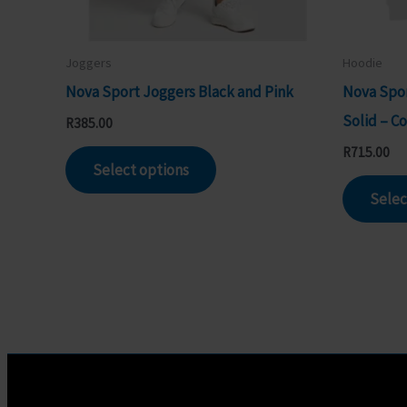
Joggers
Hoodie
Nova Sport Joggers Black and Pink
Nova Spor
Solid – C
R
385.00
This
R
715.00
Select options
product
Selec
has
multiple
variants.
The
options
may
be