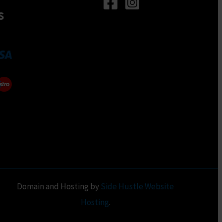
n
be
s
chosen
on
ct
the
product
page
Domain and Hosting by
Side Hustle Website
Hosting
.