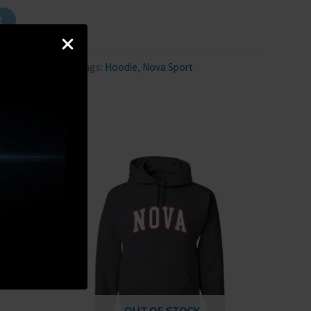
t
tegory:
Hoodie
Tags:
Hoodie
,
Nova Sport