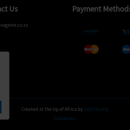
be
chose
ct Us
Payment Method
chosen
on
on
the
vagenix.co.za
the
produ
product
page
page
Created at the tip of Africa by
Side Hustle
Industries
.