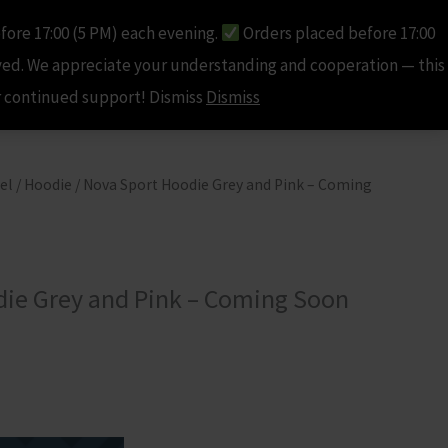
fore 17:00 (5 PM) each evening.
Orders placed before 17:00
ccount
Cart
Checkout
Contact Us
R0.00
ved. We appreciate your understanding and cooperation — this
ur continued support! Dismiss
Dismiss
el
/
Hoodie
/ Nova Sport Hoodie Grey and Pink – Coming
ie Grey and Pink – Coming Soon