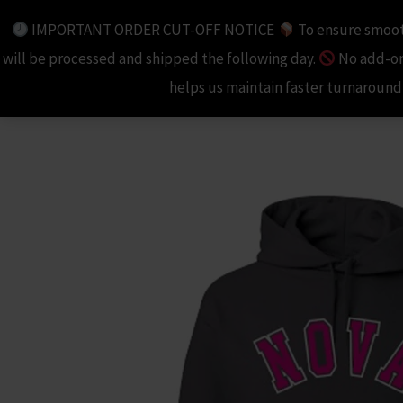
Skip
IMPORTANT ORDER CUT-OFF NOTICE
To ensure smooth
to
will be processed and shipped the following day.
No add-ons
content
helps us maintain faster turnaround