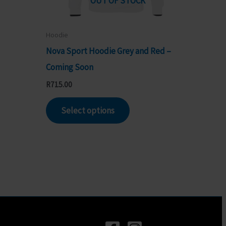
OUT OF STOCK
Hoodie
Nova Sport Hoodie Grey and Red –
Coming Soon
R
715.00
ct
This
Select options
product
le
has
s.
multiple
variants.
s
The
options
may