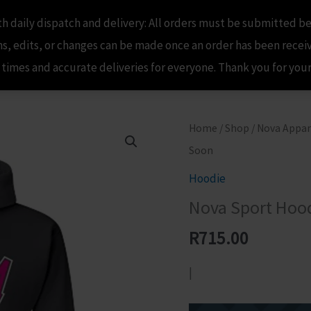
 daily dispatch and delivery: All orders must be submitted be
Home
Shop
Nova Apparel
My A
, edits, or changes can be made once an order has been recei
 times and accurate deliveries for everyone. Thank you for yo
Home
/
Shop
/
Nova Appar
Soon
Hoodie
Nova Sport Hood
R
715.00
|