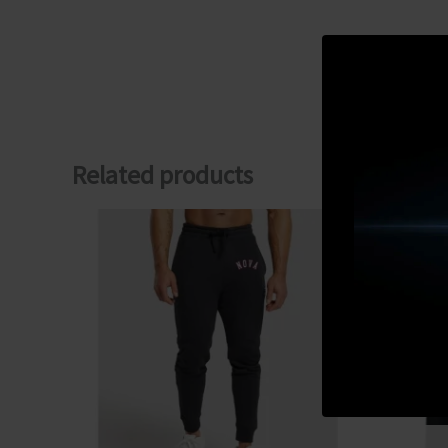
Related products