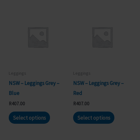
has
has
multiple
multiple
variants.
variants.
The
The
options
options
may
may
be
be
chosen
chosen
Leggings
Leggings
on
on
NSW – Leggings Grey –
NSW – Leggings Grey –
the
the
Blue
Red
product
product
R
407.00
R
407.00
page
page
This
This
Select options
Select options
product
product
has
has