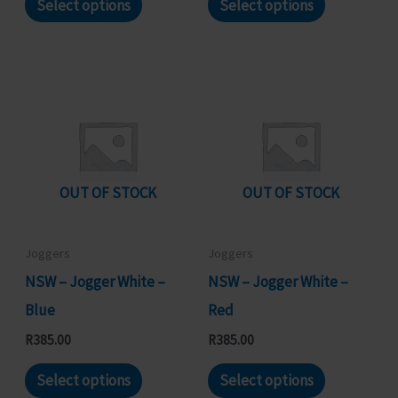
Select options
Select options
product
product
has
has
multiple
multiple
variants.
variants.
The
The
options
options
may
may
OUT OF STOCK
OUT OF STOCK
be
be
chosen
chosen
Joggers
Joggers
on
on
NSW – Jogger White –
NSW – Jogger White –
the
the
Blue
Red
product
product
R
385.00
R
385.00
page
page
This
This
Select options
Select options
product
product