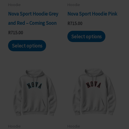
chosen
chosen
Hoodie
Hoodie
on
on
Nova Sport Hoodie Grey
Nova Sport Hoodie Pink
the
the
and Red – Coming Soon
R
715.00
product
product
This
R
715.00
Select options
page
page
This
product
Select options
product
has
has
multiple
multiple
variants.
variants.
The
The
options
options
may
may
be
be
chosen
chosen
on
Hoodie
Hoodie