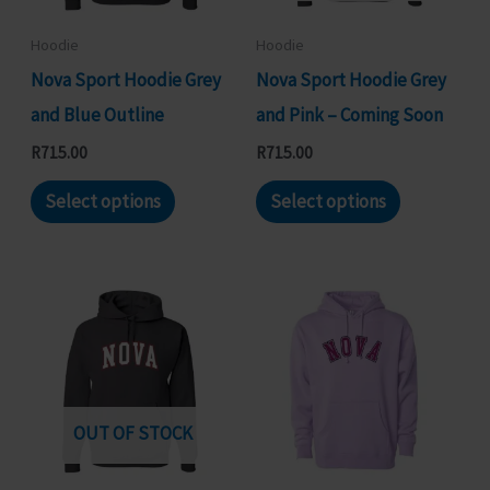
be
chosen
chosen
on
Hoodie
Hoodie
on
the
Nova Sport Hoodie Grey
Nova Sport Hoodie Grey
the
product
and Blue Outline
and Pink – Coming Soon
product
page
R
715.00
R
715.00
page
This
This
Select options
Select options
product
product
has
has
multiple
multiple
variants.
variants.
The
The
options
options
may
may
OUT OF STOCK
be
be