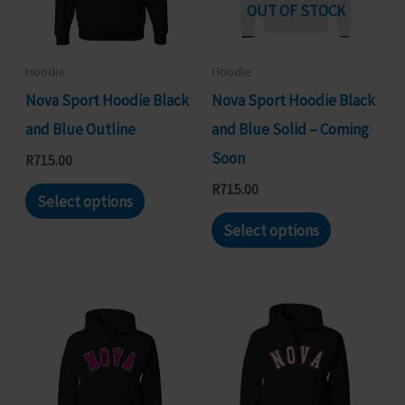
may
may
OUT OF STOCK
be
be
chosen
chosen
Hoodie
Hoodie
on
on
Nova Sport Hoodie Black
Nova Sport Hoodie Black
the
the
and Blue Outline
and Blue Solid – Coming
product
product
Soon
R
715.00
page
page
This
R
715.00
Select options
product
This
Select options
has
product
multiple
has
variants.
multiple
The
variants.
options
The
may
options