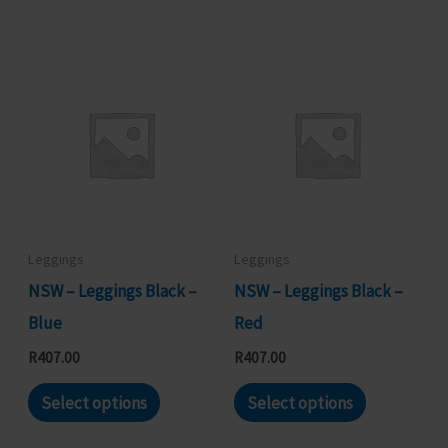
has
has
multiple
multiple
variants.
variants.
The
The
options
options
may
may
be
be
chosen
chosen
Leggings
Leggings
on
on
NSW – Leggings Black –
NSW – Leggings Black –
the
the
Blue
Red
product
product
R
407.00
R
407.00
page
page
This
This
Select options
Select options
product
product