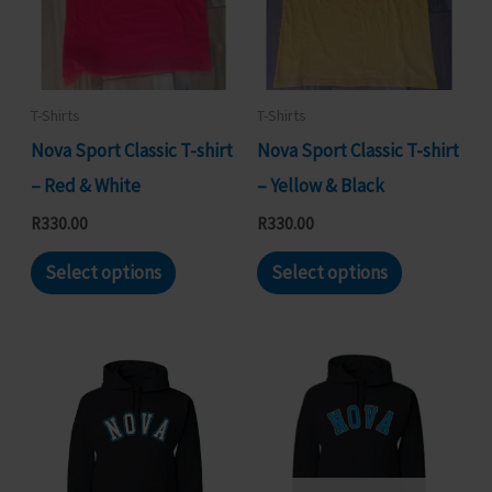
may
options
be
may
chosen
be
on
chosen
T-Shirts
T-Shirts
the
on
Nova Sport Classic T-shirt
Nova Sport Classic T-shirt
product
the
– Red & White
– Yellow & Black
page
product
R
330.00
R
330.00
page
This
This
Select options
Select options
product
product
has
has
multiple
multiple
variants.
variants.
The
The
options
options