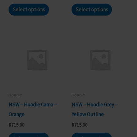
page
page
This
This
Select options
Select options
product
product
has
has
multiple
multiple
variants.
variants.
The
The
options
options
may
may
be
be
chosen
chosen
Hoodie
Hoodie
on
on
NSW – Hoodie Camo –
NSW – Hoodie Grey –
the
the
Orange
Yellow Outline
product
product
R
715.00
R
715.00
page
page
This
This