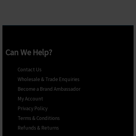
multiple
multiple
variants.
variants.
The
The
options
options
may
may
Can We Help?
be
be
chosen
chosen
Contact Us
on
on
Wholesale & Trade Enquiries
the
the
Become a Brand Ambassador
product
product
My Account
page
page
Privacy Policy
Terms & Conditions
Refunds & Returns