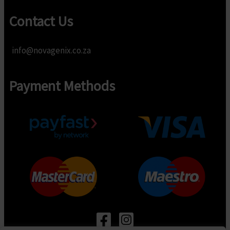
Contact Us
info@novagenix.co.za
Payment Methods