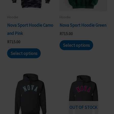
chosen
be
on
chosen
Hoodie
Hoodie
the
on
Nova Sport Hoodie Camo
Nova Sport Hoodie Green
product
the
and Pink
R
715.00
page
product
This
R
715.00
Select options
page
This
product
Select options
product
has
has
multiple
multiple
variants.
variants.
The
The
options
options
may
may
be
OUT OF STOCK