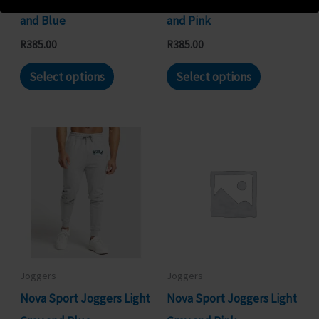
the
the
and Blue
and Pink
product
product
R
385.00
R
385.00
page
page
This
This
Select options
Select options
product
product
has
has
multiple
multiple
variants.
variants.
The
The
options
options
may
may
be
be
chosen
chosen
Joggers
Joggers
on
on
Nova Sport Joggers Light
Nova Sport Joggers Light
the
the