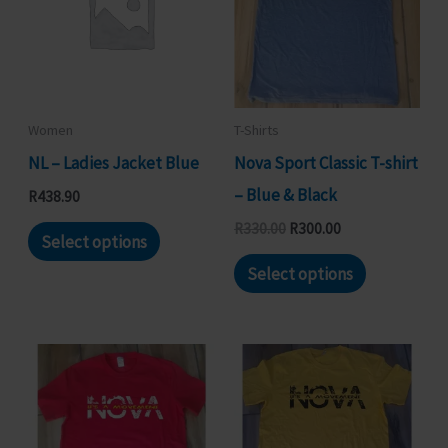
Women
T-Shirts
NL – Ladies Jacket Blue
Nova Sport Classic T-shirt
– Blue & Black
R
438.90
This
Original
Current
R
330.00
R
300.00
Select options
price
price
product
This
was:
is:
Select options
R330.00.
R300.00.
has
product
multiple
has
variants.
multiple
The
variants.
options
The