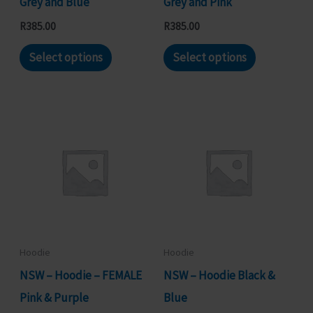
Grey and Blue
Grey and Pink
product
product
R
385.00
R
385.00
page
page
This
This
Select options
Select options
product
product
has
has
multiple
multiple
variants.
variants.
The
The
options
options
may
may
be
be
chosen
chosen
Hoodie
Hoodie
on
on
NSW – Hoodie – FEMALE
NSW – Hoodie Black &
the
the
Pink & Purple
Blue