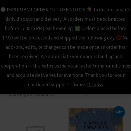
Skip
IMPORTANT ORDER CUT-OFF NOTICE
To ensure smooth
to
daily dispatch and delivery: All orders must be submitted
content
before 17:00 (5 PM) each evening.
Orders placed before
17:00 will be processed and shipped the following day.
No
add-ons, edits, or changes can be made once an order has
Home
been received. We appreciate your understanding and
/
Shop
/ Products tagged “Nova Sport”
cooperation — this helps us maintain faster turnaround times
Nova Sport
and accurate deliveries for everyone. Thank you for your
continued support! Dismiss
Dismiss
Showing all 34 results
Sale!