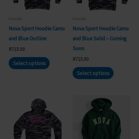
be
be
chosen
chosen
Hoodie
Hoodie
on
on
Nova Sport Hoodie Camo
Nova Sport Hoodie Camo
the
the
and Blue Outline
and Blue Solid – Coming
product
product
Soon
R
715.00
page
page
This
R
715.00
Select options
product
This
Select options
has
product
multiple
has
variants.
multiple
The
variants.
options
The
may
options
be
may