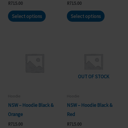
product
product
R
715.00
R
715.00
page
page
This
This
Select options
Select options
product
product
has
has
multiple
multiple
variants.
variants.
The
The
options
options
may
may
OUT OF STOCK
be
be
chosen
chosen
Hoodie
Hoodie
on
on
NSW – Hoodie Black &
NSW – Hoodie Black &
the
the
Orange
Red
product
product
R
715.00
R
715.00