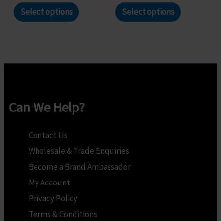
page
page
This
This
Select options
Select options
product
product
has
has
multiple
multiple
variants.
variants.
The
The
options
options
Can We Help?
may
may
be
be
Contact Us
chosen
chosen
Wholesale & Trade Enquiries
on
on
Become a Brand Ambassador
the
the
My Account
product
product
Privacy Policy
page
page
Terms & Conditions