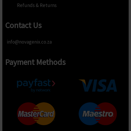
Refunds & Returns
Contact Us
info@novagenix.co.za
Payment Methods