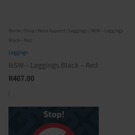
Home
/
Shop
/
Nova Apparel
/
Leggings
/ NSW – Leggings
Black – Red
Leggings
NSW – Leggings Black – Red
R
407.00
|