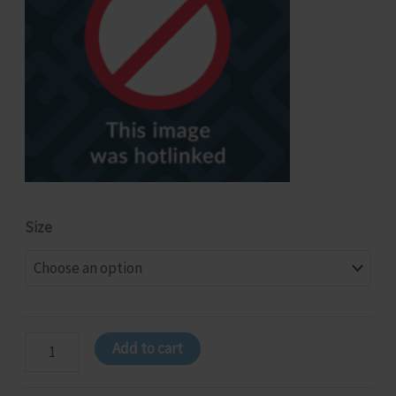
Size
NSW
Add to cart
-