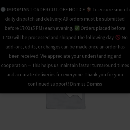
Skip
IMPORTANT ORDER CUT-OFF NOTICE
To ensure smooth
to
daily dispatch and delivery: All orders must be submitted
content
before 17:00 (5 PM) each evening.
Orders placed before
17:00 will be processed and shipped the following day.
No
add-ons, edits, or changes can be made once an order has
been received. We appreciate your understanding and
cooperation — this helps us maintain faster turnaround times
and accurate deliveries for everyone. Thank you for your
continued support! Dismiss
Dismiss